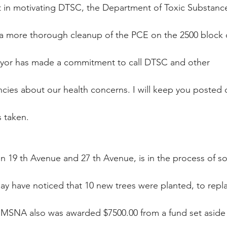
t in motivating DTSC, the Department of Toxic Substanc
n a more thorough cleanup of the PCE on the 2500 block 
mayor has made a commitment to call DTSC and other
ncies about our health concerns. I will keep you posted 
s taken.
en 19 th Avenue and 27 th Avenue, is in the process of 
may have noticed that 10 new trees were planted, to repl
. MSNA also was awarded $7500.00 from a fund set aside