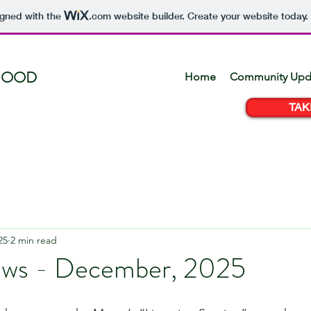
igned with the
.com
website builder. Create your website today.
HOOD
Home
Community Upd
TAK
25
2 min read
ews - December, 2025