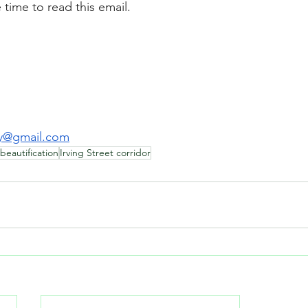
 time to read this email.
y@gmail.com
beautification
Irving Street corridor