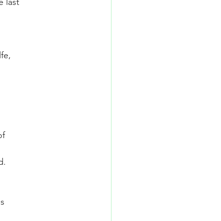
 last
fe,
of
d.
is