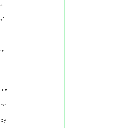
es
of
on
some
ace
 by