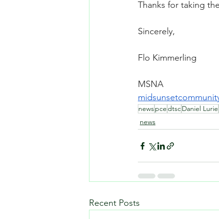
Thanks for taking the
Sincerely,
Flo Kimmerling
MSNA
midsunsetcommunit
news
pce
dtsc
Daniel Lurie
news
Recent Posts