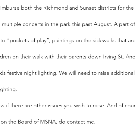
eimburse both the Richmond and Sunset districts for the
multiple concerts in the park this past August. A part of
to “pockets of play”, paintings on the sidewalks that ar
ren on their walk with their parents down Irving St. An
ds festive night lighting. We will need to raise additional
ighting.
 if there are other issues you wish to raise. And of cour
e on the Board of MSNA, do contact me.