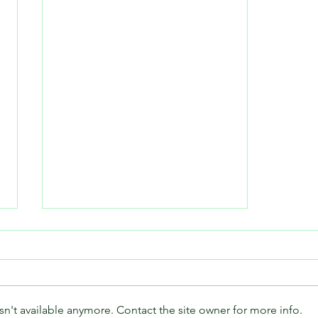
n't available anymore. Contact the site owner for more info.