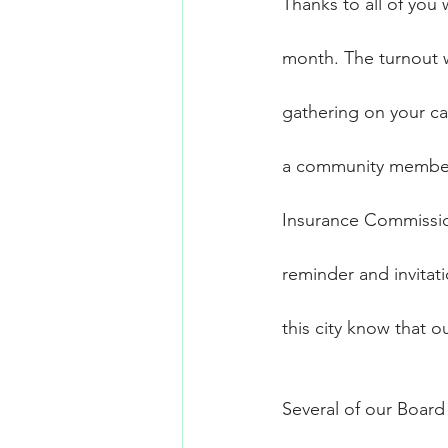
Thanks to all of you
month. The turnout 
gathering on your ca
a community member, 
Insurance Commissione
reminder and invitati
this city know that o
Several of our Board