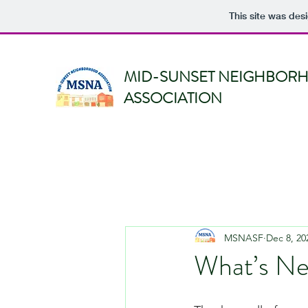
This site was des
MID-SUNSET NEIGHBOR
ASSOCIATION
MSNASF
Dec 8, 20
What’s N