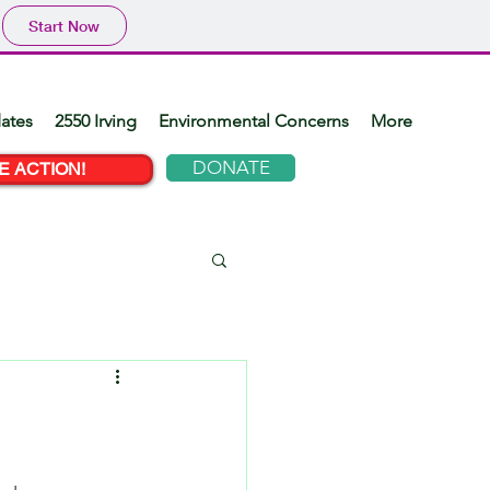
Start Now
ates
2550 Irving
Environmental Concerns
More
DONATE
E ACTION!