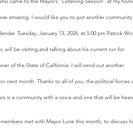
 who came to the Mayor’s “Listening Session” at my home
was amazing. I would like you to put another community
lendar. Tuesday, January 13, 2026, at 5:00 pm Patrick Wol
will be visiting and talking about his current run for
r of the State of California. I will send out another
on next month. Thanks to all of you, the political forces 
urs is a community with a voice and one that will be hear
 members met with Mayor Lurie this month, to discuss h