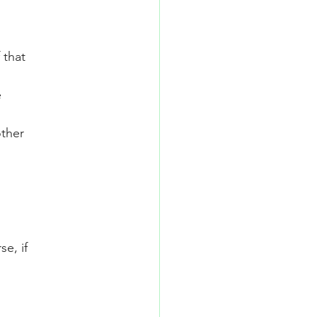
 that
e
other
se, if