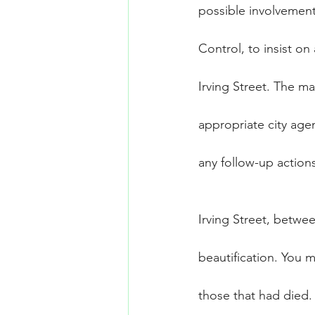
possible involvemen
Control, to insist o
Irving Street. The 
appropriate city age
any follow-up action
Irving Street, betwe
beautification. You 
those that had died