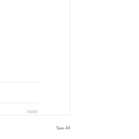
See All