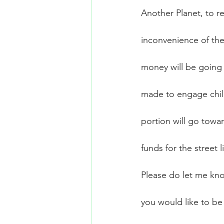
Another Planet, to r
inconvenience of the 
money will be going 
made to engage child
portion will go towar
funds for the street l
Please do let me know
you would like to b