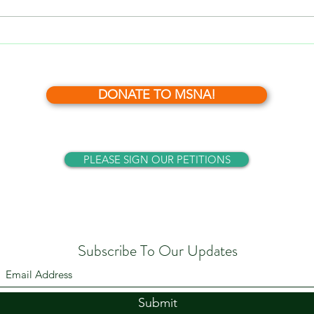
What’s News?- November, 2024
DONATE TO MSNA!
PLEASE SIGN OUR PETITIONS
Subscribe To Our Updates
Submit