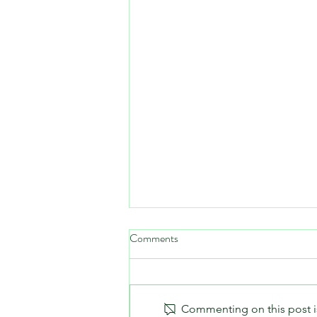
Comments
Commenting on this post is