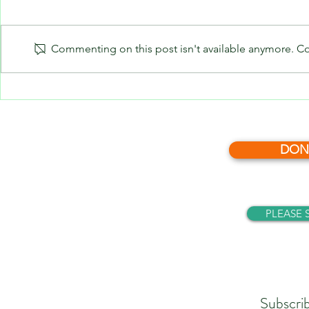
Commenting on this post isn't available anymore. Con
What’s News 
What’s News - December, 2025
DON
PLEASE 
Subscri