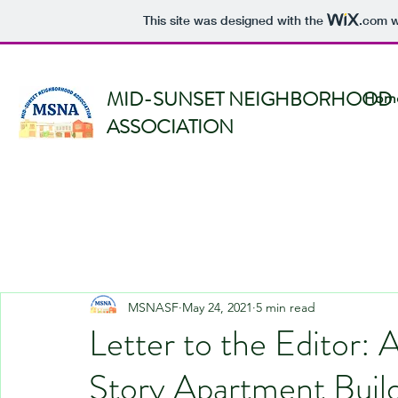
This site was designed with the
.com
w
MID-SUNSET NEIGHBORHOOD
Hom
ASSOCIATION
MSNASF
May 24, 2021
5 min read
Letter to the Editor:
Story Apartment Build