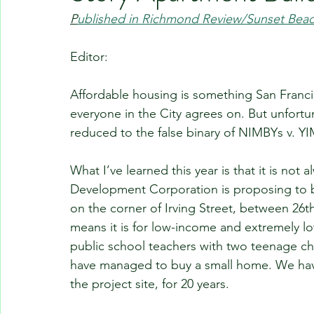
P
ublished in Richmond Review/Sunset Bea
Editor:
Affordable housing is something San Franci
everyone in the City agrees on. But unfortun
reduced to the false binary of NIMBYs v. YI
What I’ve learned this year is that it is no
Development Corporation is proposing to bu
on the corner of Irving Street, between 26th
means it is for low-income and extremely l
public school teachers with two teenage chil
have managed to buy a small home. We hav
the project site, for 20 years.