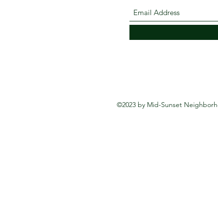
©2023 by Mid-Sunset Neighborho