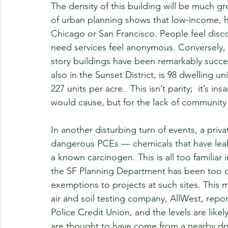
The density of this building will be much gre
of urban planning shows that low-income, hi
Chicago or San Francisco. People feel dis
need services feel anonymous. Conversely,
story buildings have been remarkably succes
also in the Sunset District, is 98 dwelling un
227 units per acre.  This isn’t parity;  it’s in
would cause, but for the lack of community i
In another disturbing turn of events, a pri
dangerous PCEs — chemicals that have leake
a known carcinogen. This is all too familiar 
the SF Planning Department has been too 
exemptions to projects at such sites. This
air and soil testing company, AllWest, repor
Police Credit Union, and the levels are like
are thought to have come from a nearby dry c