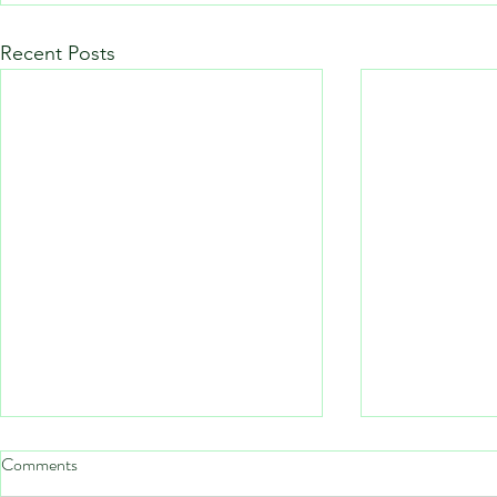
Recent Posts
Comments