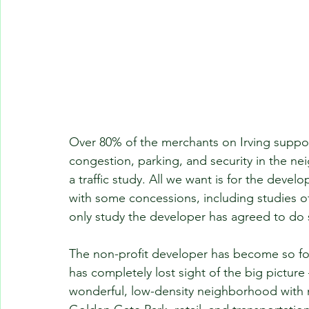
Over 80% of the merchants on Irving suppor
congestion, parking, and security in the 
a traffic study. All we want is for the deve
with some concessions, including studies of
only study the developer has agreed to do s
The non-profit developer has become so foc
has completely lost sight of the big picture
wonderful, low-density neighborhood with mo