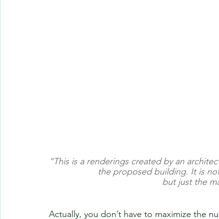
“This is a renderings created by an archite
the proposed building. It is no
but just the m
Actually, you don’t have to maximize the nu