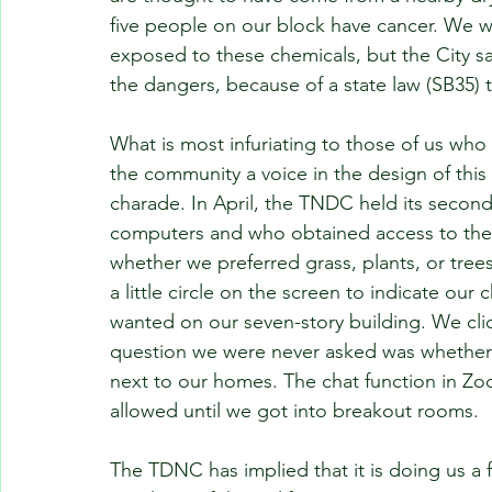
five people on our block have cancer. We wan
exposed to these chemicals, but the City sa
the dangers, because of a state law (SB35) t
What is most infuriating to those of us who 
the community a voice in the design of this b
charade. In April, the TNDC held its seco
computers and who obtained access to the
whether we preferred grass, plants, or trees
a little circle on the screen to indicate ou
wanted on our seven-story building. We click
question we were never asked was whether 
next to our homes. The chat function in Zo
allowed until we got into breakout rooms.
The TDNC has implied that it is doing us a