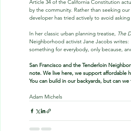
Article 34 of the California Constitution ac
by the community. Rather than seeking our
developer has tried actively to avoid askin
In her classic urban planning treatise, 
The D
Neighborhood activist Jane Jacobs writes: “
something for everybody, only because, an
San Francisco and the Tenderloin Neighbo
note. We live here, we support affordable h
You can build in our backyards, but can we ta
Adam Michels