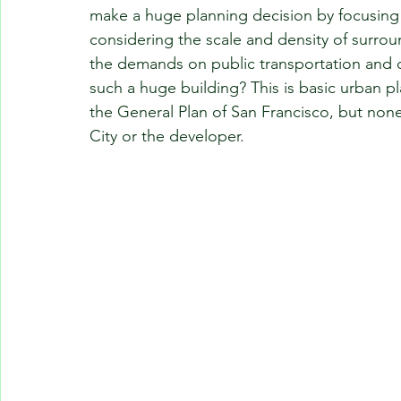
make a huge planning decision by focusing s
considering the scale and density of surrou
the demands on public transportation and o
such a huge building? This is basic urban pl
the General Plan of San Francisco, but non
City or the developer.