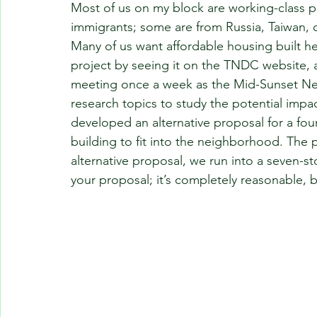
Most of us on my block are working-class 
immigrants; some are from Russia, Taiwan, o
Many of us want affordable housing built h
project by seeing it on the TNDC website, a
meeting once a week as the Mid-Sunset Ne
research topics to study the potential impa
developed an alternative proposal for a four
building to fit into the neighborhood. The p
alternative proposal, we run into a seven-sto
your proposal; it’s completely reasonable, 