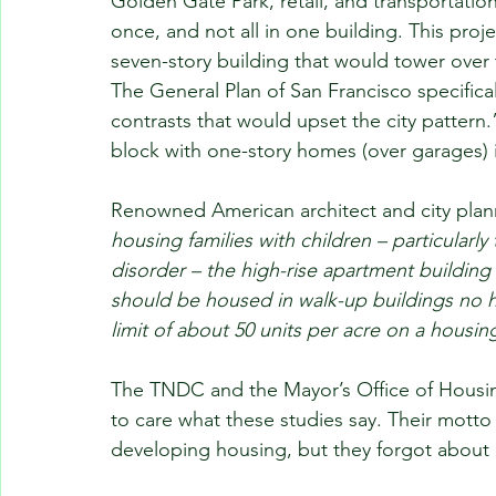
Golden Gate Park, retail, and transportatio
once, and not all in one building. This pro
seven-story building that would tower over
The General Plan of San Francisco specifical
contrasts that would upset the city pattern.”
block with one-story homes (over garages) is
Renowned American architect and city plan
housing families with children – particularly
disorder – the high-rise apartment building i
should be housed in walk-up buildings no hi
limit of about 50 units per acre on a housi
The TNDC and the Mayor’s Office of Hous
to care what these studies say. Their motto
developing housing, but they forgot about