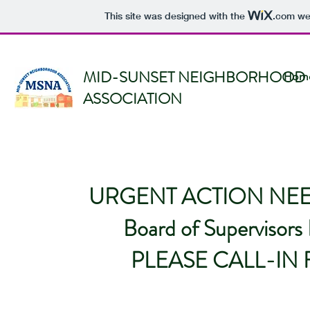
This site was designed with the
.com
web
MID-SUNSET NEIGHBORHOOD
Hom
ASSOCIATION
URGENT ACTION NEEDE
Board of Supervisor
PLEASE CALL-IN