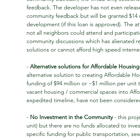
feedback. The developer has not even releas
community feedback but will be granted $14 mi
development (if this loan is approved). The
not all neighbors could attend and participa
community discussions which has alienated re
solutions or cannot afford high speed interne
-
Alternative solutions for Affordable Housing
alternative solution to creating Affordable 
funding of $94 million or ~$1 million per unit 
vacant housing / commercial spaces into Aff
expedited timeline, have not been consider
-
No Investment in the Community
- this proj
unit) but there are no funds allocated to inve
specific funding for public transportation, s