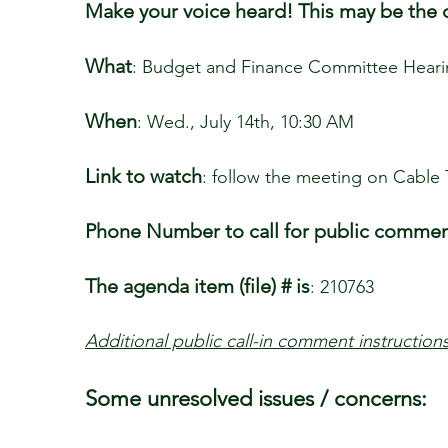
Make your voice heard! This may be the o
What
: Budget and Finance Committee Hear
When
: Wed., July 14th, 10:30 AM
Link to watch
: follow the meeting on Cable 
Phone Number to call for public comme
The agenda item (file) # is
: 210763
Additional public call-in comment instruction
Some unresolved issues / concerns: