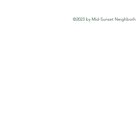
©2023 by Mid-Sunset Neighborho