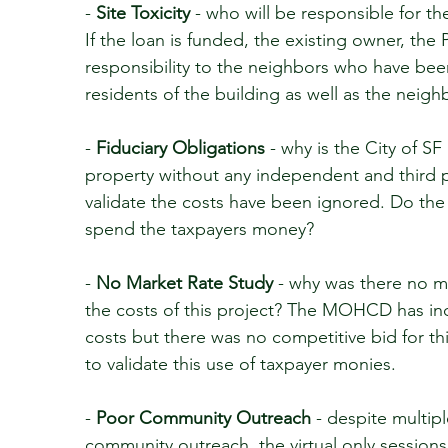
-
Site Toxicity
- who will be responsible for th
If the loan is funded, the existing owner, the 
responsibility to the neighbors who have bee
residents of the building as well as the neigh
-
Fiduciary Obligations
- why is the City of SF
property without any independent and third pa
validate the costs have been ignored. Do the 
spend the taxpayers money?
-
No Market Rate Study
- why was there no ma
the costs of this project? The MOHCD has in
costs but there was no competitive bid for t
to validate this use of taxpayer monies.
-
Poor Community Outreach
- despite multip
community outreach, the virtual only sessions 