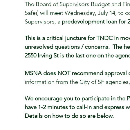
The Board of Supervisors Budget and Fi
Safei) will meet Wednesday, July 14, to
Supervisors, a
predevelopment loan for 25
This is a critical juncture for TNDC in m
unresolved questions / concerns. The hea
2550 Irving St is the last one on the agen
MSNA does NOT recommend approval of t
information from the City of SF agencie
We encourage you to participate in the 
have 1-2 minutes to call-in and express 
Details on how to do so are below.