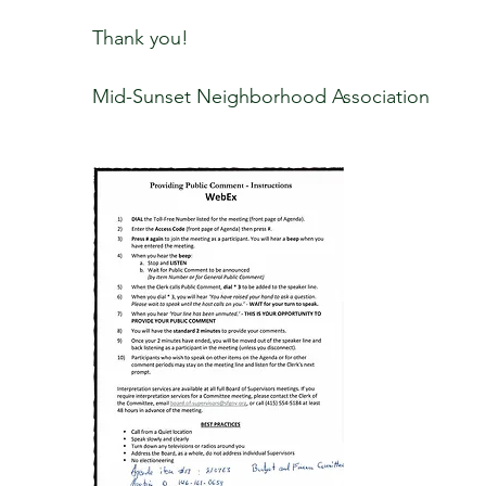
Thank you!
Mid-Sunset Neighborhood Association